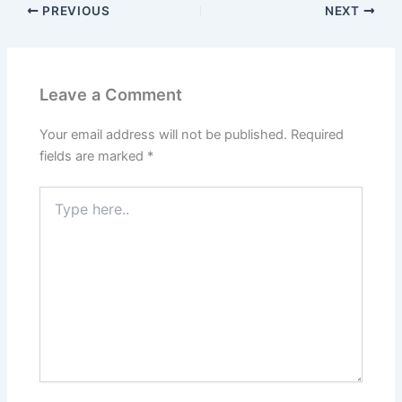
PREVIOUS
NEXT
Leave a Comment
Your email address will not be published.
Required
fields are marked
*
Type
here..