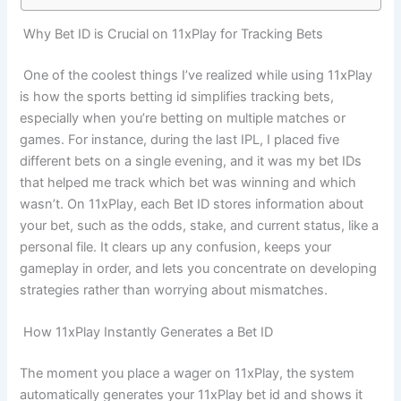
Why Bet ID is Crucial on 11xPlay for Tracking Bets
One of the coolest things I’ve realized while using 11xPlay
is how the sports betting id simplifies tracking bets,
especially when you’re betting on multiple matches or
games. For instance, during the last IPL, I placed five
different bets on a single evening, and it was my bet IDs
that helped me track which bet was winning and which
wasn’t. On 11xPlay, each Bet ID stores information about
your bet, such as the odds, stake, and current status, like a
personal file. It clears up any confusion, keeps your
gameplay in order, and lets you concentrate on developing
strategies rather than worrying about mismatches.
How 11xPlay Instantly Generates a Bet ID
The moment you place a wager on 11xPlay, the system
automatically generates your 11xPlay bet id and shows it