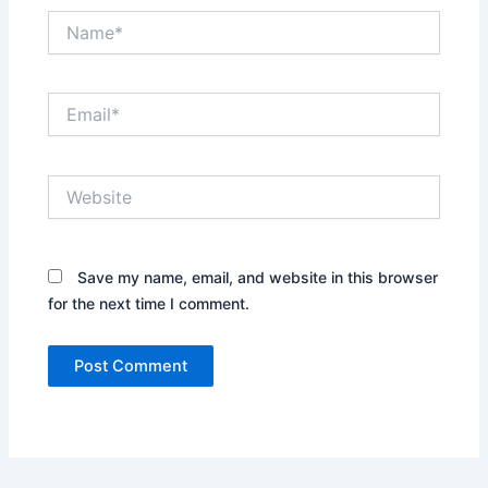
Name*
Email*
Website
Save my name, email, and website in this browser
for the next time I comment.