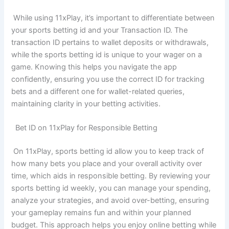
While using 11xPlay, it’s important to differentiate between
your sports betting id and your Transaction ID. The
transaction ID pertains to wallet deposits or withdrawals,
while the sports betting id is unique to your wager on a
game. Knowing this helps you navigate the app
confidently, ensuring you use the correct ID for tracking
bets and a different one for wallet-related queries,
maintaining clarity in your betting activities.
Bet ID on 11xPlay for Responsible Betting
On 11xPlay, sports betting id allow you to keep track of
how many bets you place and your overall activity over
time, which aids in responsible betting. By reviewing your
sports betting id weekly, you can manage your spending,
analyze your strategies, and avoid over-betting, ensuring
your gameplay remains fun and within your planned
budget. This approach helps you enjoy online betting while