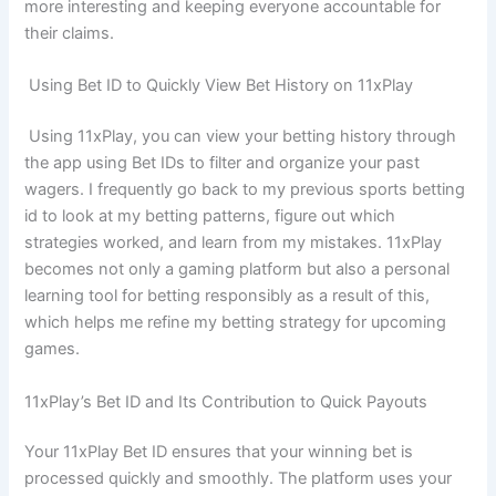
more interesting and keeping everyone accountable for
their claims.
Using Bet ID to Quickly View Bet History on 11xPlay
Using 11xPlay, you can view your betting history through
the app using Bet IDs to filter and organize your past
wagers. I frequently go back to my previous sports betting
id to look at my betting patterns, figure out which
strategies worked, and learn from my mistakes. 11xPlay
becomes not only a gaming platform but also a personal
learning tool for betting responsibly as a result of this,
which helps me refine my betting strategy for upcoming
games.
11xPlay’s Bet ID and Its Contribution to Quick Payouts
Your 11xPlay Bet ID ensures that your winning bet is
processed quickly and smoothly. The platform uses your