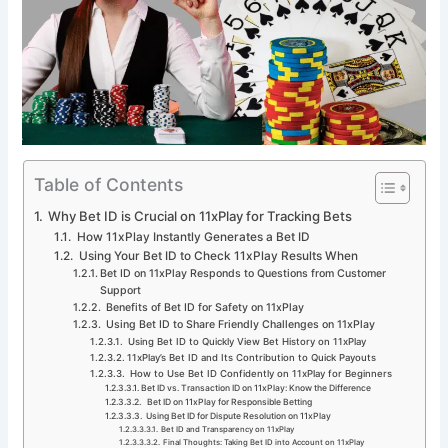
Table of Contents
Why Bet ID is Crucial on 11xPlay for Tracking Bets
How 11xPlay Instantly Generates a Bet ID
Using Your Bet ID to Check 11xPlay Results When
Bet ID on 11xPlay Responds to Questions from Customer
Support
Benefits of Bet ID for Safety on 11xPlay
Using Bet ID to Share Friendly Challenges on 11xPlay
Using Bet ID to Quickly View Bet History on 11xPlay
11xPlay’s Bet ID and Its Contribution to Quick Payouts
How to Use Bet ID Confidently on 11xPlay for Beginners
Bet ID vs. Transaction ID on 11xPlay: Know the Difference
Bet ID on 11xPlay for Responsible Betting
Using Bet ID for Dispute Resolution on 11xPlay
Bet ID and Transparency on 11xPlay
Final Thoughts: Taking Bet ID into Account on 11xPlay