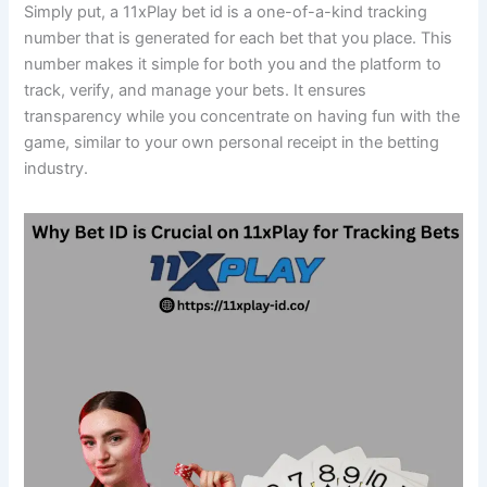
Simply put, a 11xPlay bet id is a one-of-a-kind tracking
number that is generated for each bet that you place. This
number makes it simple for both you and the platform to
track, verify, and manage your bets. It ensures
transparency while you concentrate on having fun with the
game, similar to your own personal receipt in the betting
industry.