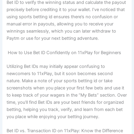
Bet ID to verify the winning status and calculate the payout
precisely before crediting it to your wallet. I’ve noticed that
using sports betting id ensures there’s no confusion or
manual error in payouts, allowing you to receive your
winnings seamlessly, which you can later withdraw to
Paytm or use for your next betting adventure.
How to Use Bet ID Confidently on 11xPlay for Beginners
Utilizing Bet IDs may initially appear confusing to
newcomers to 11xPlay, but it soon becomes second
nature. Make a note of your sports betting id or take
screenshots when you place your first few bets and use it
to keep track of your wagers in the “My Bets” section. Over
time, you’ll find Bet IDs are your best friends for organized
betting, helping you track, verify, and learn from each bet
you place while enjoying your betting journey.
Bet ID vs. Transaction ID on 11xPlay: Know the Difference