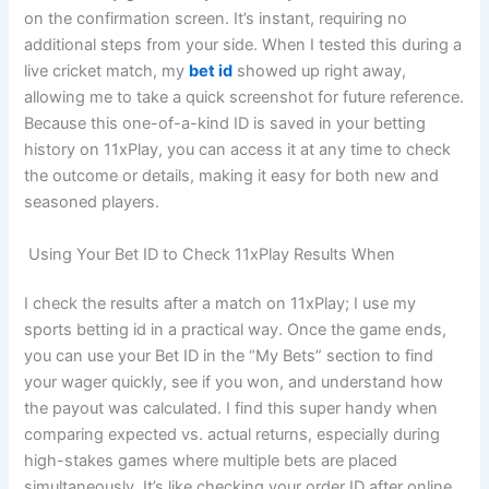
on the confirmation screen. It’s instant, requiring no
additional steps from your side. When I tested this during a
live cricket match, my
bet id
showed up right away,
allowing me to take a quick screenshot for future reference.
Because this one-of-a-kind ID is saved in your betting
history on 11xPlay, you can access it at any time to check
the outcome or details, making it easy for both new and
seasoned players.
Using Your Bet ID to Check 11xPlay Results When
I check the results after a match on 11xPlay; I use my
sports betting id in a practical way. Once the game ends,
you can use your Bet ID in the “My Bets” section to find
your wager quickly, see if you won, and understand how
the payout was calculated. I find this super handy when
comparing expected vs. actual returns, especially during
high-stakes games where multiple bets are placed
simultaneously. It’s like checking your order ID after online