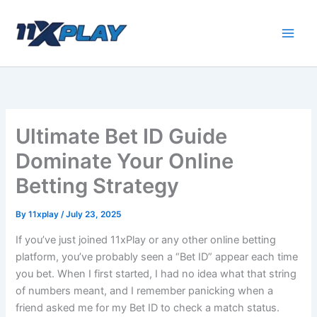
Skip
to
content
Ultimate Bet ID Guide
Dominate Your Online
Betting Strategy
By
11xplay
/
July 23, 2025
If you’ve just joined 11xPlay or any other online betting
platform, you’ve probably seen a “Bet ID” appear each time
you bet. When I first started, I had no idea what that string
of numbers meant, and I remember panicking when a
friend asked me for my Bet ID to check a match status.