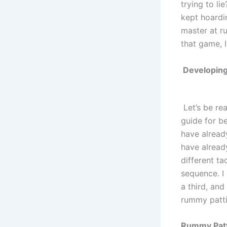
trying to l
kept hoardi
master at r
that game, I
Developing 
Let’s be re
guide for be
have already
have already
different ta
sequence. I
a third, and
rummy patti
Rummy Patti