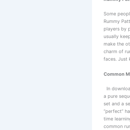
Some people 
Rummy Patti 
players by 
usually kee
make the ot
charm of ru
faces. Just 
Common Mis
In download
a pure sequ
set and a s
“perfect” h
time learni
common rumm