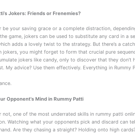
i’s Jokers: Friends or Frenemies?
er be your saving grace or a complete distraction, dependi
 the game, jokers can be used to substitute any card in a s
ich adds a lovely twist to the strategy. But there’s a catch:
 jokers, you might forget to form that crucial pure sequenc
mulate jokers like candy, only to discover that they don’t 
t. My advice? Use them effectively. Everything in Rummy P
lance.
ur Opponent’s Mind in Rummy Patti
r not, one of the most underrated skills in rummy patti onli
ion. Watching what your opponents pick and discard can tell
 hand. Are they chasing a straight? Holding onto high cards