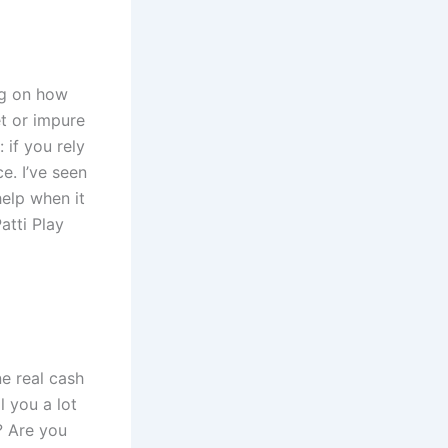
ng on how
et or impure
 if you rely
e. I’ve seen
help when it
atti Play
ne real cash
 you a lot
? Are you