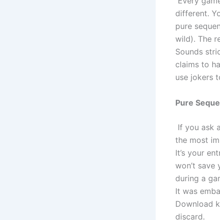
Every game
different. 
pure sequen
wild). The 
Sounds stri
claims to h
use jokers t
Pure Seque
If you ask 
the most im
It’s your en
won’t save 
during a ga
It was embar
Download ke
discard.