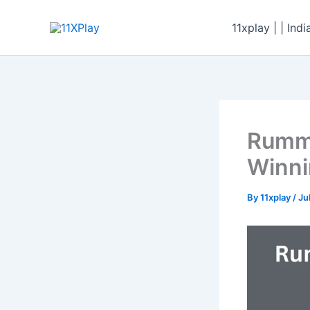
Skip
to
11xplay | | Ind
content
Rummy
Winni
By
11xplay
/
Ju