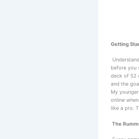
Getting Sta
Understandi
before you 
deck of 52 
and the goa
My younger 
online when 
like a pro. 
The Rummy P