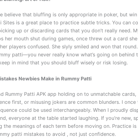
believe that bluffing is only appropriate in poker, but win
Sites is a great place to practice subtle tricks. You can c
picking up or discarding cards that you don’t really need. 
ps her mouth shut during games, once threw out a card sh
her players confused. She slyly smiled and won that round. 
mmy patti—you never really know what’s going on behind 
keep in mind that you should bluff wisely or risk losing.
takes Newbies Make in Rummy Patti
 Rummy Patti APK app holding on to unmatchable cards, 
ence first, or misusing jokers are common blunders. I once
equence could be used interchangeably. When I proudly di
and, everyone at the table started laughing. If you’re new,
ng the meanings of each term before moving on. Practice is
y patti mistakes to avoid , not just confidence.