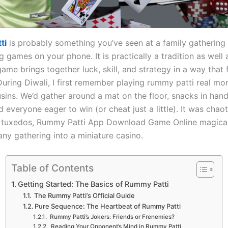
ti
is probably something you’ve seen at a family gathering i
g games on your phone. It is practically a tradition as well 
ame brings together luck, skill, and strategy in a way that
uring Diwali, I first remember playing rummy patti real m
sins. We’d gather around a mat on the floor, snacks in hand
d everyone eager to win (or cheat just a little). It was chaot
e tuxedos, Rummy Patti App Download Game Online magical
any gathering into a miniature casino.
Table of Contents
Getting Started: The Basics of Rummy Patti
The Rummy Patti’s Official Guide
Pure Sequence: The Heartbeat of Rummy Patti
Rummy Patti’s Jokers: Friends or Frenemies?
Reading Your Opponent’s Mind in Rummy Patti