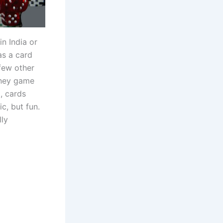
n India or
as a card
 few other
oney game
, cards
ic, but fun.
ly