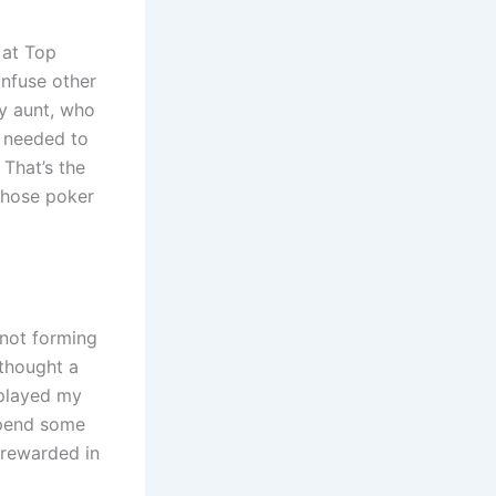
 at Top
onfuse other
My aunt, who
e needed to
That’s the
those poker
not forming
 thought a
splayed my
 spend some
 rewarded in