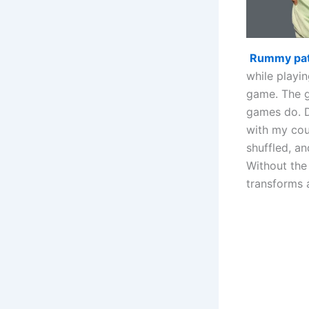
Rummy pat
while playin
game. The g
games do. D
with my cou
shuffled, an
Without th
transforms 