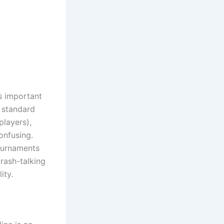
s important
a standard
layers),
confusing.
ournaments
trash-talking
ity.