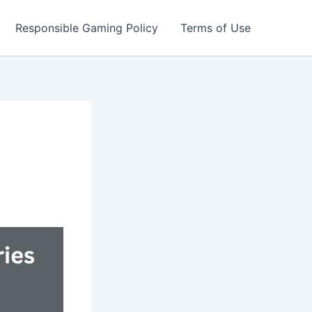
Responsible Gaming Policy
Terms of Use