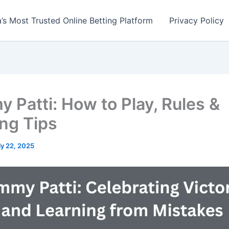
ia’s Most Trusted Online Betting Platform
Privacy Policy
 Patti: How to Play, Rules &
ng Tips
ly 22, 2025