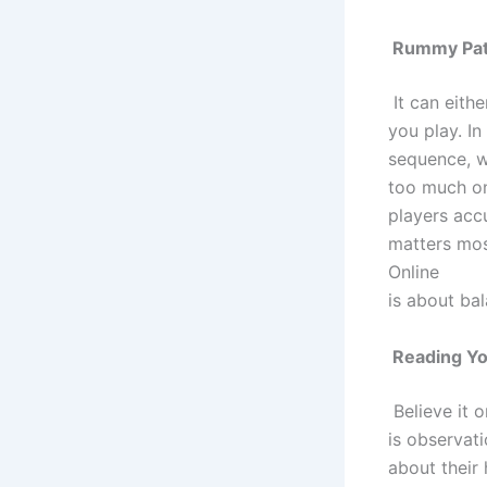
Rummy Patt
It can eith
you play. In
sequence, wh
too much on
players accu
matters mos
Online
is about ba
Reading Yo
Believe it o
is observat
about their