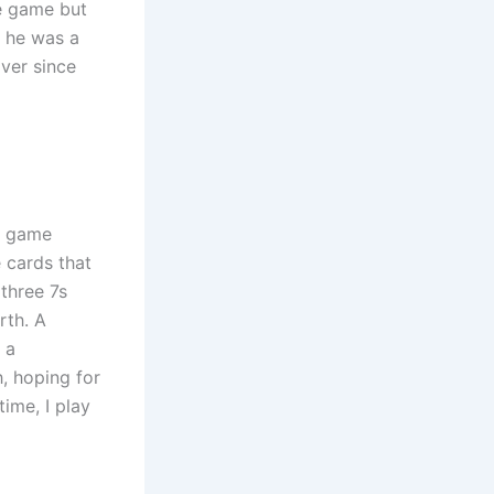
he game but
t he was a
Ever since
e game
e cards that
 three 7s
rth. A
 a
, hoping for
time, I play