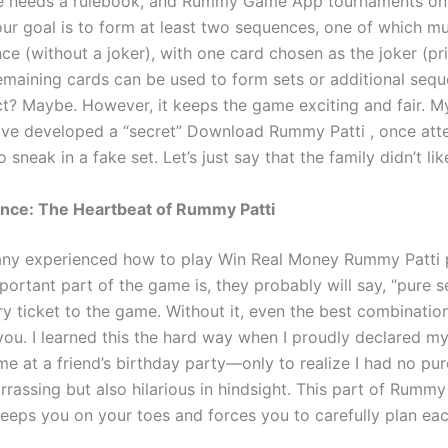
 needs a rulebook, and Rummy Game App tournaments onli
Your goal is to form at least two sequences, one of which m
ce (without a joker), with one card chosen as the joker (pr
remaining cards can be used to form sets or additional sequ
ct? Maybe. However, it keeps the game exciting and fair. M
ave developed a “secret” Download Rummy Patti , once at
o sneak in a fake set. Let’s just say that the family didn’t lik
nce: The Heartbeat of Rummy Patti
any experienced how to play Win Real Money Rummy Patti 
portant part of the game is, they probably will say, “pure 
try ticket to the game. Without it, even the best combinatio
you. I learned this the hard way when I proudly declared m
me at a friend’s birthday party—only to realize I had no pu
rassing but also hilarious in hindsight. This part of Rummy
eps you on your toes and forces you to carefully plan ea