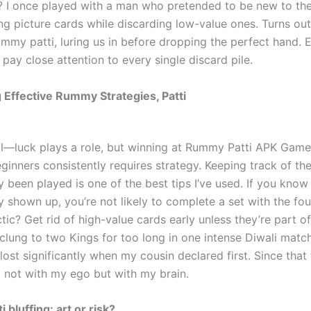
ie? I once played with a man who pretended to be new to t
ng picture cards while discarding low-value ones. Turns ou
ummy patti, luring us in before dropping the perfect hand. 
 pay close attention to every single discard pile.
Effective Rummy Strategies, Patti
al—luck plays a role, but winning at Rummy Patti APK Gam
ginners consistently requires strategy. Keeping track of th
 been played is one of the best tips I’ve used. If you know
 shown up, you’re not likely to complete a set with the fou
ctic? Get rid of high-value cards early unless they’re part of
 clung to two Kings for too long in one intense Diwali match
 lost significantly when my cousin declared first. Since that 
 not with my ego but with my brain.
 bluffing: art or risk?