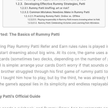
Developing Effective Rummy Strategies, Patti
Rummy Patti bluffing: art or risk?
Common Mistakes Newbies Make in Rummy Patti
Practicing Rummy Patti: Online vs. Offline
Playing responsibly in Rummy Patti means knowing when to fold.
Rummy Patti: Celebrating Victories and Learning from Mistakes
rted: The Basics of Rummy Patti
ng Play Rummy Patti Refer and Earn rules rules is played i
start dreaming about big wins. At its core, the game uses 
cards (sometimes two decks, depending on the number of p
l is simple: arrange your cards Don’t worry if that sounds 
brother struggled through his first game of rummy patti t
I taught him how to play, but by the third, he was already 
The game’s appeal lies in its simplicity and endless replayabil
atti’s Official Guide