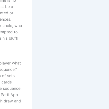
ne is no
ust be a
inted or
ences.
y uncle, who
tempted to
e his bluff!
player what
sequence.”
n of sets
y cards
re sequence.
 Patti App
ch draw and