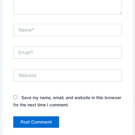
Name*
Email*
Website
Save my name, email, and website in this browser
for the next time I comment.