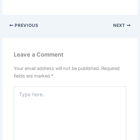
PREVIOUS
NEXT
Leave a Comment
Your email address will not be published.
Required
fields are marked
*
Type
here..