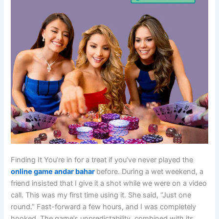
Finding It You’re in for a treat if you’ve never played the
online game andar bahar
before. During a wet weekend, a
friend insisted that I give it a shot while we were on a video
call. This was my first time using it. She said, “Just one
round.” Fast-forward a few hours, and I was completely
hooked. The game’s unpredictability, combined with its