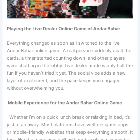
Playing the Live Dealer Online Game of Andar Bahar
Everything changed as soon as I switched to the live
Andar Bahar online game. A real person suddenly dealt the
cards, a timer started counting down, and other players
were chatting in the lobby. Live dealer mode is only half the
fun if you haven’t tried it yet. The social vibe adds a new
layer of excitement, and the pace keeps you engaged
without overwhelming you.
Mobile Experience for the Andar Bahar Online Game
Whether I’m on a quick lunch break or relaxing in bed, it’s
just a tap away. Most platforms have well-designed apps
or mobile-friendly websites that keep everything smooth. It
feels like the game was built with mobile players in mind—