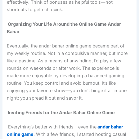
effectively. Think of bonuses as helpful tools—not
shortcuts to get rich quick.
Organizing Your Life Around the Online Game Andar
Bahar
Eventually, the andar bahar online game became part of
my weekly routine. Not in a compulsive manner, but more
like a pastime. As a means of unwinding, I’d play a few
rounds on weekends or after work. The experience is
made more enjoyable by developing a balanced gaming
routine. You keep control and avoid burnout. It’s like
enjoying your favorite show—you don’t binge it all in one
night; you spread it out and savor it.
Inviting Friends for the Andar Bahar Online Game
Everything’s better with friends—even the
andar bahar
online game
. With a few friends, I started hosting casual