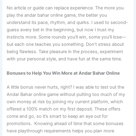
No article or guide can replace experience. The more you
play the andar bahar online game, the better you
understand its pace, rhythm, and quirks. I used to second-
guess every bet in the beginning, but now I trust my
instincts more. Some rounds you’ll win, some you’ll lose—
but each one teaches you something. Don’t stress about
being flawless. Take pleasure in the process, experiment
with your personal style, and have fun at the same time.
Bonuses to Help You Win More at Andar Bahar Online
A little bonus never hurts, right? I was able to test out the
Andar Bahar online game without putting too much of my
own money at risk by joining my current platform, which
offered a 100% match on my first deposit. These offers
come and go, so it’s smart to keep an eye out for
promotions. Knowing ahead of time that some bonuses
have playthrough requirements helps you plan more