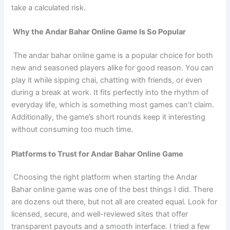
take a calculated risk.
Why the Andar Bahar Online Game Is So Popular
The andar bahar online game is a popular choice for both
new and seasoned players alike for good reason. You can
play it while sipping chai, chatting with friends, or even
during a break at work. It fits perfectly into the rhythm of
everyday life, which is something most games can’t claim.
Additionally, the game’s short rounds keep it interesting
without consuming too much time.
Platforms to Trust for Andar Bahar Online Game
Choosing the right platform when starting the Andar
Bahar online game was one of the best things I did. There
are dozens out there, but not all are created equal. Look for
licensed, secure, and well-reviewed sites that offer
transparent payouts and a smooth interface. I tried a few