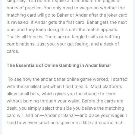
simplicity. You do not require a rulebook of ten pages or
hours of practice. You only need to wager on whether the
matching card will go to Bahar or Andar after the joker card
is revealed. If Andar gets the first card, Bahar gets the next
one, and they keep doing this until the match appears.
That is all there is. There are no tangled suits or baffling
combinations. Just you, your gut feeling, and a deck of
cards.
The Essentials of Online Gambling in Andar Bahar
To see how the andar bahar online game worked, I started
with the smallest bet when I first tried it. Most platforms
allow small bets, which gives you the chance to learn
without burning through your wallet. Before the cards are
dealt, you simply select the side you believe the matching
card will land on—Andar or Bahar—and place your wager. I
liked how even small bets gave me a little adrenaline rush.