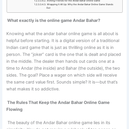
Inviting Friends for the Andar Bahar Online Game
Wrapping It All Up: Why the Andar Bahar Online Game Stands
Out
What exactly is the online game Andar Bahar?
Knowing what the andar bahar online game is all about is
helpful before starting. It is a digital version of a traditional
Indian card game that is just as thrilling online as it is in
person. The “joker” card is the one that is dealt and placed
in the middle. The dealer then hands out cards one at a
time to Andar (the inside) and Bahar (the outside), the two
sides. The goal? Place a wager on which side will receive
the same card value first. Sounds simple? It is—but that’s
what makes it so addictive.
The Rules That Keep the Andar Bahar Online Game
Flowing
The beauty of the Andar Bahar online game lies in its