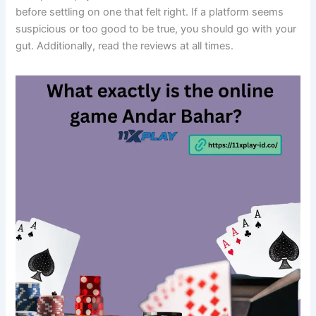
before settling on one that felt right. If a platform seems
suspicious or too good to be true, you should go with your
gut. Additionally, read the reviews at all times.