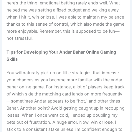
here’s the thing: emotional betting rarely ends well. What
helped me was setting a fixed budget and walking away
when I hit it, win or lose. I was able to maintain my balance
thanks to this sense of control, which also made the game
more enjoyable. Remember, this is supposed to be fun—
not stressful.
Tips for Developing Your Andar Bahar Online Gaming
Skills
You will naturally pick up on little strategies that increase
your chances as you become more familiar with the andar
bahar online game. For instance, a lot of players keep track
of which side the matching card lands on more frequently
—sometimes Andar appears to be “hot,” and other times
Bahar. Another point? Avoid getting caught up in recouping
losses. When I once went cold, I ended up doubling my
bets out of frustration. A huge error. Now, win or lose, I
stick to a consistent stake unless I’m confident enough to