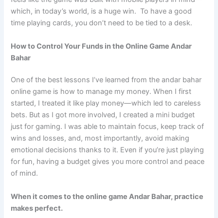
which, in today’s world, is a huge win. To have a good
time playing cards, you don’t need to be tied to a desk.
How to Control Your Funds in the Online Game Andar
Bahar
One of the best lessons I’ve learned from the andar bahar
online game is how to manage my money. When I first
started, I treated it like play money—which led to careless
bets. But as I got more involved, I created a mini budget
just for gaming. I was able to maintain focus, keep track of
wins and losses, and, most importantly, avoid making
emotional decisions thanks to it. Even if you’re just playing
for fun, having a budget gives you more control and peace
of mind.
When it comes to the online game Andar Bahar, practice
makes perfect.