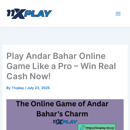
Skip
to
content
Play Andar Bahar Online
Game Like a Pro – Win Real
Cash Now!
By
11xplay
/
July 23, 2025