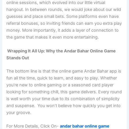
online sessions, which evolved into our little virtual
hangout. In between rounds, we would joke about our wild
guesses and place small bets. Some platforms even have
referral bonuses, so inviting friends can earn you extra play
money. More importantly, it adds a layer of connection to
the game that makes it even more entertaining.
Wrapping It All Up: Why the Andar Bahar Online Game
Stands Out
The bottom line is that the online game Andar Bahar app is
fun all the time, quick to learn, and easy to play. Whether
you’re new to online gaming or a seasoned card player
looking for something chill, this game delivers. Every round
is well worth your time due to its combination of simplicity
and suspense. You won’t believe how quickly you get into
your groove.
For More Details, Click On-
andar bahar online game