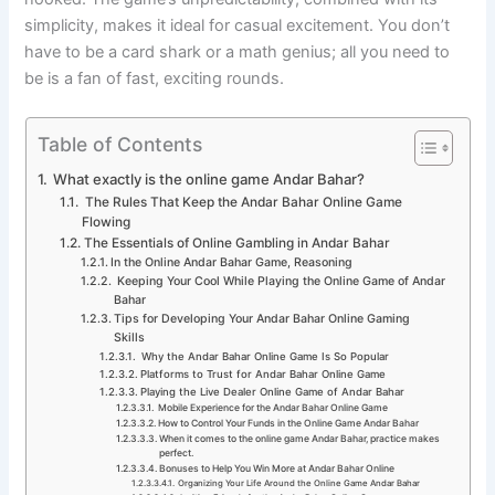
simplicity, makes it ideal for casual excitement. You don’t
have to be a card shark or a math genius; all you need to
be is a fan of fast, exciting rounds.
Table of Contents
What exactly is the online game Andar Bahar?
The Rules That Keep the Andar Bahar Online Game
Flowing
The Essentials of Online Gambling in Andar Bahar
In the Online Andar Bahar Game, Reasoning
Keeping Your Cool While Playing the Online Game of Andar
Bahar
Tips for Developing Your Andar Bahar Online Gaming
Skills
Why the Andar Bahar Online Game Is So Popular
Platforms to Trust for Andar Bahar Online Game
Playing the Live Dealer Online Game of Andar Bahar
Mobile Experience for the Andar Bahar Online Game
How to Control Your Funds in the Online Game Andar Bahar
When it comes to the online game Andar Bahar, practice makes
perfect.
Bonuses to Help You Win More at Andar Bahar Online
Organizing Your Life Around the Online Game Andar Bahar