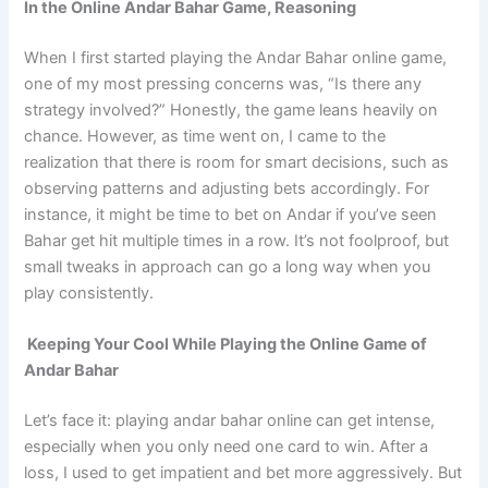
In the Online Andar Bahar Game, Reasoning
When I first started playing the Andar Bahar online game,
one of my most pressing concerns was, “Is there any
strategy involved?” Honestly, the game leans heavily on
chance. However, as time went on, I came to the
realization that there is room for smart decisions, such as
observing patterns and adjusting bets accordingly. For
instance, it might be time to bet on Andar if you’ve seen
Bahar get hit multiple times in a row. It’s not foolproof, but
small tweaks in approach can go a long way when you
play consistently.
Keeping Your Cool While Playing the Online Game of
Andar Bahar
Let’s face it: playing andar bahar online can get intense,
especially when you only need one card to win. After a
loss, I used to get impatient and bet more aggressively. But