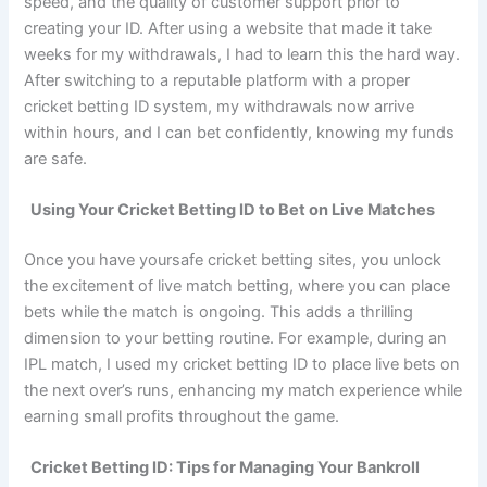
speed, and the quality of customer support prior to
creating your ID. After using a website that made it take
weeks for my withdrawals, I had to learn this the hard way.
After switching to a reputable platform with a proper
cricket betting ID system, my withdrawals now arrive
within hours, and I can bet confidently, knowing my funds
are safe.
Using Your Cricket Betting ID to Bet on Live Matches
Once you have yoursafe cricket betting sites, you unlock
the excitement of live match betting, where you can place
bets while the match is ongoing. This adds a thrilling
dimension to your betting routine. For example, during an
IPL match, I used my cricket betting ID to place live bets on
the next over’s runs, enhancing my match experience while
earning small profits throughout the game.
Cricket Betting ID: Tips for Managing Your Bankroll