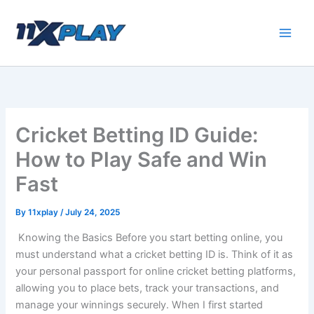
Skip
to
content
Cricket Betting ID Guide:
How to Play Safe and Win
Fast
By
11xplay
/
July 24, 2025
Knowing the Basics Before you start betting online, you
must understand what a cricket betting ID is. Think of it as
your personal passport for online cricket betting platforms,
allowing you to place bets, track your transactions, and
manage your winnings securely. When I first started