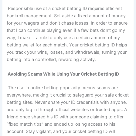
Responsible use of a cricket betting ID requires efficient
bankroll management. Set aside a fixed amount of money
for your wagers and don’t chase losses. In order to ensure
that I can continue playing even if a few bets don’t go my
way, I make it a rule to only use a certain amount of my
betting wallet for each match. Your cricket betting ID helps
you track your wins, losses, and withdrawals, turning your
betting into a controlled, rewarding activity.
Avoiding Scams While Using Your Cricket Betting ID
The rise in online betting popularity means scams are
everywhere, making it crucial to safeguard your safe cricket
betting sites. Never share your ID credentials with anyone,
and only log in through official websites or trusted apps. A
friend once shared his ID with someone claiming to offer
“fixed match tips” and ended up losing access to his
account. Stay vigilant, and your cricket betting ID will