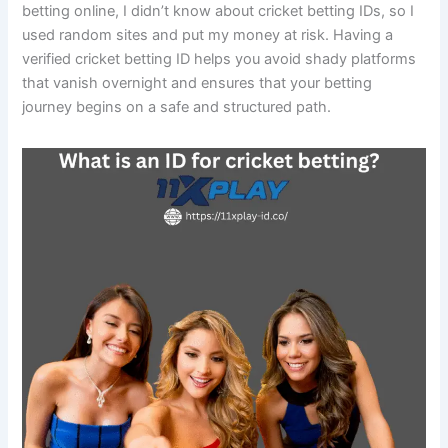
betting online, I didn’t know about cricket betting IDs, so I
used random sites and put my money at risk. Having a
verified cricket betting ID helps you avoid shady platforms
that vanish overnight and ensures that your betting
journey begins on a safe and structured path.