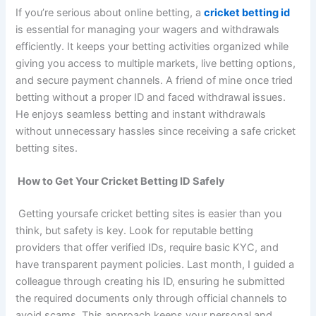
If you’re serious about online betting, a
cricket betting id
is essential for managing your wagers and withdrawals
efficiently. It keeps your betting activities organized while
giving you access to multiple markets, live betting options,
and secure payment channels. A friend of mine once tried
betting without a proper ID and faced withdrawal issues.
He enjoys seamless betting and instant withdrawals
without unnecessary hassles since receiving a safe cricket
betting sites.
How to Get Your Cricket Betting ID Safely
Getting yoursafe cricket betting sites is easier than you
think, but safety is key. Look for reputable betting
providers that offer verified IDs, require basic KYC, and
have transparent payment policies. Last month, I guided a
colleague through creating his ID, ensuring he submitted
the required documents only through official channels to
avoid scams. This approach keeps your personal and