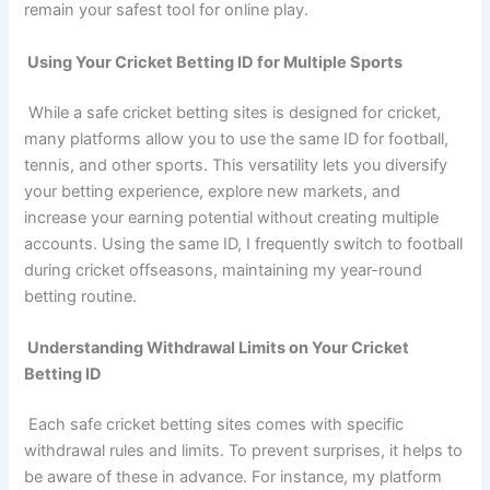
remain your safest tool for online play.
Using Your Cricket Betting ID for Multiple Sports
While a safe cricket betting sites is designed for cricket,
many platforms allow you to use the same ID for football,
tennis, and other sports. This versatility lets you diversify
your betting experience, explore new markets, and
increase your earning potential without creating multiple
accounts. Using the same ID, I frequently switch to football
during cricket offseasons, maintaining my year-round
betting routine.
Understanding Withdrawal Limits on Your Cricket
Betting ID
Each safe cricket betting sites comes with specific
withdrawal rules and limits. To prevent surprises, it helps to
be aware of these in advance. For instance, my platform