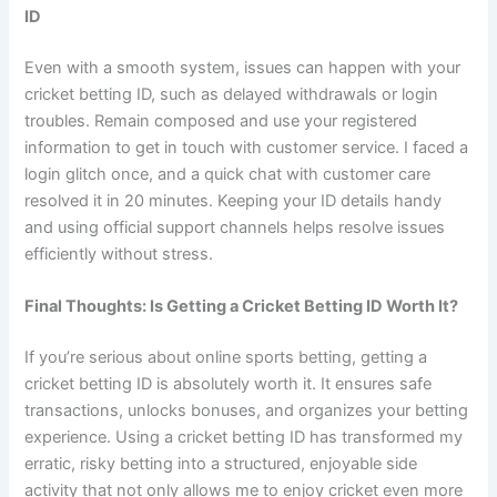
ID
Even with a smooth system, issues can happen with your
cricket betting ID, such as delayed withdrawals or login
troubles. Remain composed and use your registered
information to get in touch with customer service. I faced a
login glitch once, and a quick chat with customer care
resolved it in 20 minutes. Keeping your ID details handy
and using official support channels helps resolve issues
efficiently without stress.
Final Thoughts: Is Getting a Cricket Betting ID Worth It?
If you’re serious about online sports betting, getting a
cricket betting ID is absolutely worth it. It ensures safe
transactions, unlocks bonuses, and organizes your betting
experience. Using a cricket betting ID has transformed my
erratic, risky betting into a structured, enjoyable side
activity that not only allows me to enjoy cricket even more