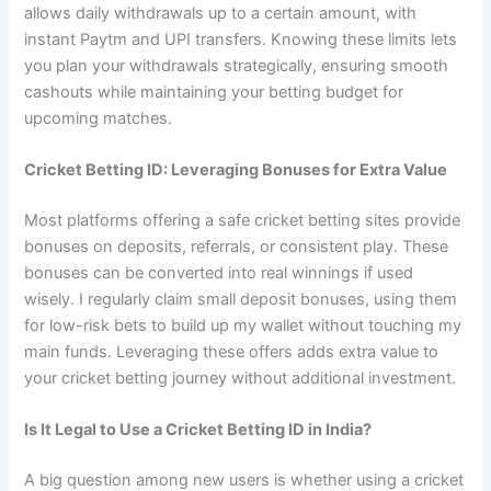
allows daily withdrawals up to a certain amount, with
instant Paytm and UPI transfers. Knowing these limits lets
you plan your withdrawals strategically, ensuring smooth
cashouts while maintaining your betting budget for
upcoming matches.
Cricket Betting ID: Leveraging Bonuses for Extra Value
Most platforms offering a safe cricket betting sites provide
bonuses on deposits, referrals, or consistent play. These
bonuses can be converted into real winnings if used
wisely. I regularly claim small deposit bonuses, using them
for low-risk bets to build up my wallet without touching my
main funds. Leveraging these offers adds extra value to
your cricket betting journey without additional investment.
Is It Legal to Use a Cricket Betting ID in India?
A big question among new users is whether using a cricket