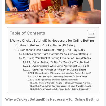
Table of Contents
Why a Cricket BettingID Is Necessary for Online Betting
How to Get Your Cricket Betting ID Safely
Reasons to Use a Cricket Betting ID to Play Daily
Choosing the Right Platform for Your Cricket Betting ID
Using Your Cricket Betting ID to Bet on Live Matches
Cricket Betting ID: Tips for Managing Your Bankroll
Avoiding Scams While Using Your Cricket Betting ID
Using Your Cricket Betting ID for Multiple Sports
Understanding Withdrawal Limits on Your Cricket Betting ID
Cricket Betting ID: Leveraging Bonuses for Extra Value
Is It Legal to Use a Cricket Betting ID in India?
Using a Cricket Betting ID to Effectively Manage Your Time
What to Do If You Face Issues with Your Cricket Betting ID
Final Thoughts: Is Getting a Cricket Betting ID Worth It?
Why a Cricket BettingID Is Necessary for Online Betting