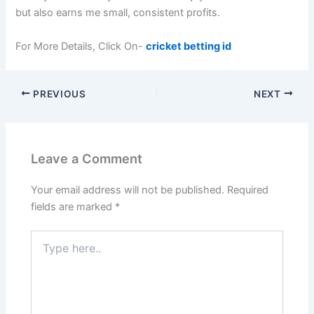
but also earns me small, consistent profits.
For More Details, Click On-
cricket betting id
PREVIOUS
NEXT
Leave a Comment
Your email address will not be published.
Required
fields are marked
*
Type
here..