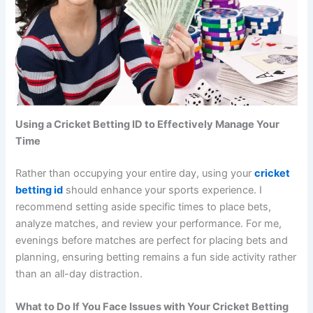
Using a Cricket Betting ID to Effectively Manage Your
Time
Rather than occupying your entire day, using your
cricket
betting id
should enhance your sports experience. I
recommend setting aside specific times to place bets,
analyze matches, and review your performance. For me,
evenings before matches are perfect for placing bets and
planning, ensuring betting remains a fun side activity rather
than an all-day distraction.
What to Do If You Face Issues with Your Cricket Betting