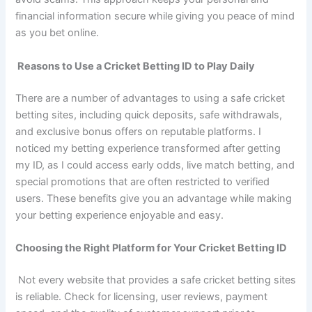
financial information secure while giving you peace of mind
as you bet online.
Reasons to Use a Cricket Betting ID to Play Daily
There are a number of advantages to using a safe cricket
betting sites, including quick deposits, safe withdrawals,
and exclusive bonus offers on reputable platforms. I
noticed my betting experience transformed after getting
my ID, as I could access early odds, live match betting, and
special promotions that are often restricted to verified
users. These benefits give you an advantage while making
your betting experience enjoyable and easy.
Choosing the Right Platform for Your Cricket Betting ID
Not every website that provides a safe cricket betting sites
is reliable. Check for licensing, user reviews, payment