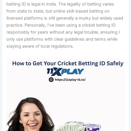
betting ID is legal in India. The legality of betting varies
from state to state, but online skill-based betting on
licensed platforms is still generally a murky but widely used
practice. Personally, I’ve been using a cricket betting ID
responsibly for years without any legal trouble, ensuring I
only use platforms with clear guidelines and terms while
staying aware of local regulations.