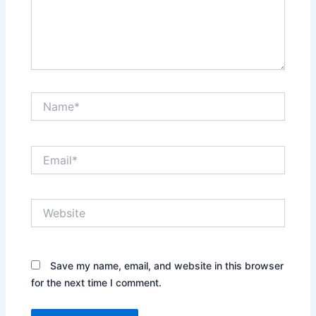
Name*
Email*
Website
Save my name, email, and website in this browser
for the next time I comment.