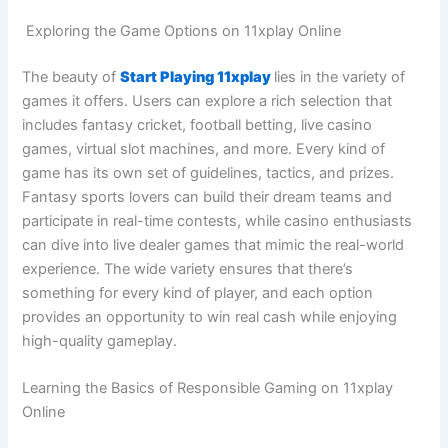
Exploring the Game Options on 11xplay Online
The beauty of
Start Playing 11xplay
lies in the variety of
games it offers. Users can explore a rich selection that
includes fantasy cricket, football betting, live casino
games, virtual slot machines, and more. Every kind of
game has its own set of guidelines, tactics, and prizes.
Fantasy sports lovers can build their dream teams and
participate in real-time contests, while casino enthusiasts
can dive into live dealer games that mimic the real-world
experience. The wide variety ensures that there’s
something for every kind of player, and each option
provides an opportunity to win real cash while enjoying
high-quality gameplay.
Learning the Basics of Responsible Gaming on 11xplay
Online