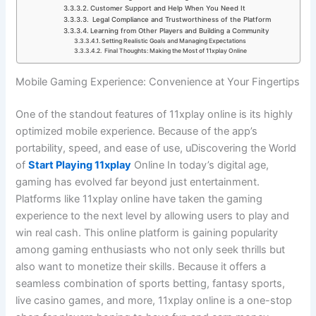
Customer Support and Help When You Need It
Legal Compliance and Trustworthiness of the Platform
Learning from Other Players and Building a Community
Setting Realistic Goals and Managing Expectations
Final Thoughts: Making the Most of 11xplay Online
Mobile Gaming Experience: Convenience at Your Fingertips
One of the standout features of 11xplay online is its highly
optimized mobile experience. Because of the app’s
portability, speed, and ease of use, uDiscovering the World
of
Start Playing 11xplay
Online In today’s digital age,
gaming has evolved far beyond just entertainment.
Platforms like 11xplay online have taken the gaming
experience to the next level by allowing users to play and
win real cash. This online platform is gaining popularity
among gaming enthusiasts who not only seek thrills but
also want to monetize their skills. Because it offers a
seamless combination of sports betting, fantasy sports,
live casino games, and more, 11xplay online is a one-stop