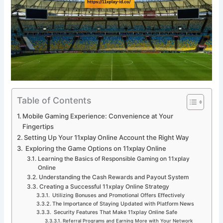
Table of Contents
Mobile Gaming Experience: Convenience at Your
Fingertips
Setting Up Your 11xplay Online Account the Right Way
Exploring the Game Options on 11xplay Online
Learning the Basics of Responsible Gaming on 11xplay
Online
Understanding the Cash Rewards and Payout System
Creating a Successful 11xplay Online Strategy
Utilizing Bonuses and Promotional Offers Effectively
The Importance of Staying Updated with Platform News
Security Features That Make 11xplay Online Safe
Referral Programs and Earning More with Your Network