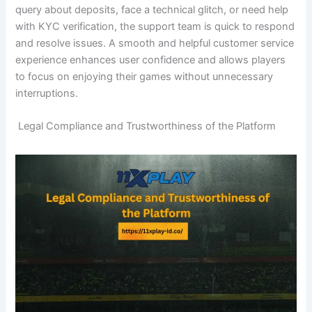
query about deposits, face a technical glitch, or need help
with KYC verification, the support team is quick to respond
and resolve issues. A smooth and helpful customer service
experience enhances user confidence and allows players
to focus on enjoying their games without unnecessary
interruptions.
Legal Compliance and Trustworthiness of the Platform