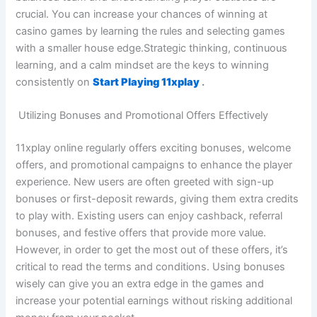
crucial. You can increase your chances of winning at
casino games by learning the rules and selecting games
with a smaller house edge.Strategic thinking, continuous
learning, and a calm mindset are the keys to winning
consistently on
Start Playing 11xplay
.
Utilizing Bonuses and Promotional Offers Effectively
11xplay online regularly offers exciting bonuses, welcome
offers, and promotional campaigns to enhance the player
experience. New users are often greeted with sign-up
bonuses or first-deposit rewards, giving them extra credits
to play with. Existing users can enjoy cashback, referral
bonuses, and festive offers that provide more value.
However, in order to get the most out of these offers, it’s
critical to read the terms and conditions. Using bonuses
wisely can give you an extra edge in the games and
increase your potential earnings without risking additional