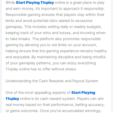
While
Start Playing 11xplay
online is a great place to play
and earn money, it’s important to approach it responsibly.
Responsible gaming ensures that players stay within their
limits and avoid potential risks related to excessive
gameplay. This includes setting daily or weekly budgets,
keeping track of your wins and losses, and knowing when
to take breaks. The platform also promotes responsible
gaming by allowing you to set limits on your account,
helping ensure that the gaming experience remains healthy
and enjoyable. By maintaining discipline and being mindful
of your gameplay patterns, you can enjoy everything
11xplay online has to offer without stress.
Understanding the Cash Rewards and Payout System
One of the most appealing aspects of
Start Playing
11xplay
online is its cash reward system. Players can win
real money based on their performance, betting accuracy,
or game outcomes. Once you’ve accumulated winnings,