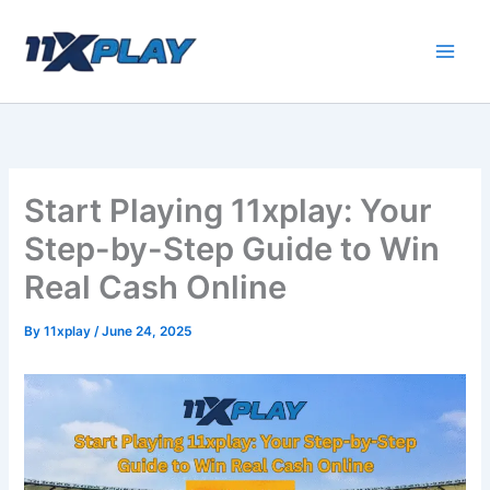
Skip
to
content
Start Playing 11xplay: Your
Step-by-Step Guide to Win
Real Cash Online
By
11xplay
/
June 24, 2025