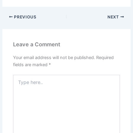
PREVIOUS
NEXT
Leave a Comment
Your email address will not be published.
Required
fields are marked
*
Type
here..