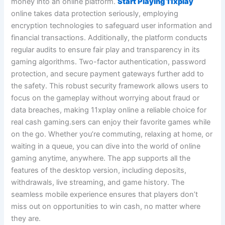
money into an online platform.
Start Playing 11xplay
online takes data protection seriously, employing
encryption technologies to safeguard user information and
financial transactions. Additionally, the platform conducts
regular audits to ensure fair play and transparency in its
gaming algorithms. Two-factor authentication, password
protection, and secure payment gateways further add to
the safety. This robust security framework allows users to
focus on the gameplay without worrying about fraud or
data breaches, making 11xplay online a reliable choice for
real cash gaming.sers can enjoy their favorite games while
on the go. Whether you’re commuting, relaxing at home, or
waiting in a queue, you can dive into the world of online
gaming anytime, anywhere. The app supports all the
features of the desktop version, including deposits,
withdrawals, live streaming, and game history. The
seamless mobile experience ensures that players don’t
miss out on opportunities to win cash, no matter where
they are.