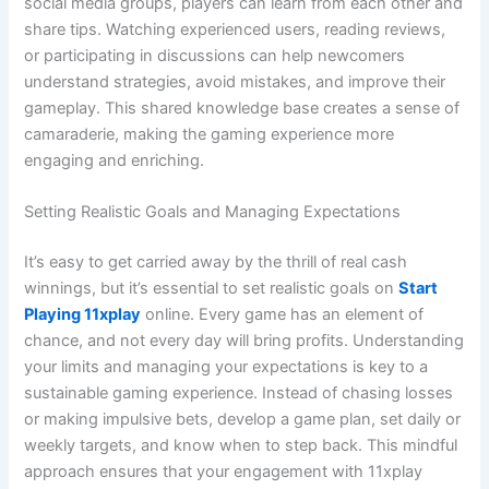
social media groups, players can learn from each other and
share tips. Watching experienced users, reading reviews,
or participating in discussions can help newcomers
understand strategies, avoid mistakes, and improve their
gameplay. This shared knowledge base creates a sense of
camaraderie, making the gaming experience more
engaging and enriching.
Setting Realistic Goals and Managing Expectations
It’s easy to get carried away by the thrill of real cash
winnings, but it’s essential to set realistic goals on
Start
Playing 11xplay
online. Every game has an element of
chance, and not every day will bring profits. Understanding
your limits and managing your expectations is key to a
sustainable gaming experience. Instead of chasing losses
or making impulsive bets, develop a game plan, set daily or
weekly targets, and know when to step back. This mindful
approach ensures that your engagement with 11xplay