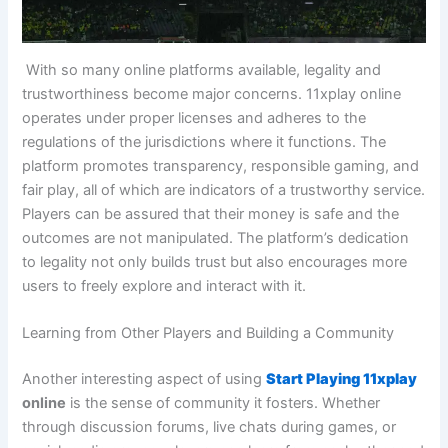
With so many online platforms available, legality and
trustworthiness become major concerns. 11xplay online
operates under proper licenses and adheres to the
regulations of the jurisdictions where it functions. The
platform promotes transparency, responsible gaming, and
fair play, all of which are indicators of a trustworthy service.
Players can be assured that their money is safe and the
outcomes are not manipulated. The platform’s dedication
to legality not only builds trust but also encourages more
users to freely explore and interact with it.
Learning from Other Players and Building a Community
Another interesting aspect of using
Start Playing 11xplay
online
is the sense of community it fosters. Whether
through discussion forums, live chats during games, or