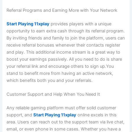
Referral Programs and Earning More with Your Network
Start Playing 11xplay
provides players with a unique
opportunity to earn extra cash through its referral program.
By inviting friends and family to join the platform, users can
receive referral bonuses whenever their contacts register
and play. This additional income stream is a great way to
boost your earnings passively. All you need to do is share
your referral link and encourage others to sign up.You
stand to benefit more from having an active network,
which benefits both you and your referrals.
Customer Support and Help When You Need It
Any reliable gaming platform must offer solid customer
support, and
Start Playing 11xplay
online excels in this
area. Users can reach out to the support team via live chat,
email, or even phone in some cases. Whether you have a