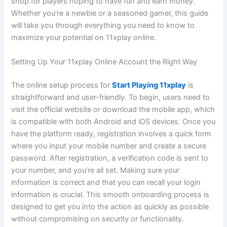
shop for players hoping to have fun and earn money.
Whether you’re a newbie or a seasoned gamer, this guide
will take you through everything you need to know to
maximize your potential on 11xplay online.
Setting Up Your 11xplay Online Account the Right Way
The online setup process for
Start Playing 11xplay
is
straightforward and user-friendly. To begin, users need to
visit the official website or download the mobile app, which
is compatible with both Android and iOS devices. Once you
have the platform ready, registration involves a quick form
where you input your mobile number and create a secure
password. After registration, a verification code is sent to
your number, and you’re all set. Making sure your
information is correct and that you can recall your login
information is crucial. This smooth onboarding process is
designed to get you into the action as quickly as possible
without compromising on security or functionality.