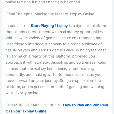
online remains fun and financially balanced.
Final Thoughts: Making the Most of 11xplay Online
In conclusion,
Start Playing 11xplay
is a dynamic platform
that blends entertainment with real money opportunities.
With its wide variety of games, secure environment, and
user-friendly interface, it appeals to a broad audience of
casual players and serious gamers alike. Winning real cash
is very much a reality on this platform, provided you
approach it with strategy, discipline, and awareness. Keep
in mind that the real joy lies in being smart, learning
constantly, and making well-informed decisions as you
move forward on your journey. So, gear up, explore the
platform, and experience the thrill of gaming and winning
with 11xplay online.
FOR MORE DETAILS, CLICK ON –
How to Play and Win Real
Cash on 11xplay Online