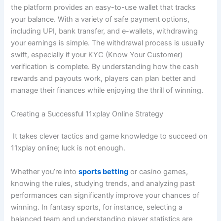
the platform provides an easy-to-use wallet that tracks
your balance. With a variety of safe payment options,
including UPI, bank transfer, and e-wallets, withdrawing
your earnings is simple. The withdrawal process is usually
swift, especially if your KYC (Know Your Customer)
verification is complete. By understanding how the cash
rewards and payouts work, players can plan better and
manage their finances while enjoying the thrill of winning.
Creating a Successful 11xplay Online Strategy
It takes clever tactics and game knowledge to succeed on
11xplay online; luck is not enough.
Whether you’re into
sports betting
or casino games,
knowing the rules, studying trends, and analyzing past
performances can significantly improve your chances of
winning. In fantasy sports, for instance, selecting a
balanced team and understanding player statistics are