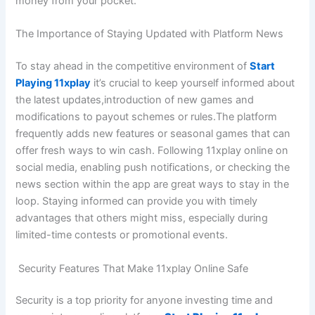
money from your pocket.
The Importance of Staying Updated with Platform News
To stay ahead in the competitive environment of
Start
Playing 11xplay
it’s crucial to keep yourself informed about
the latest updates,introduction of new games and
modifications to payout schemes or rules.The platform
frequently adds new features or seasonal games that can
offer fresh ways to win cash. Following 11xplay online on
social media, enabling push notifications, or checking the
news section within the app are great ways to stay in the
loop. Staying informed can provide you with timely
advantages that others might miss, especially during
limited-time contests or promotional events.
Security Features That Make 11xplay Online Safe
Security is a top priority for anyone investing time and