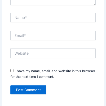
Name*
Email*
Website
Save my name, email, and website in this browser
for the next time I comment.