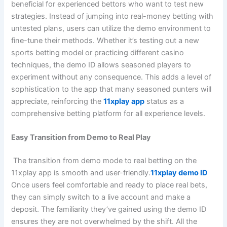
beneficial for experienced bettors who want to test new
strategies. Instead of jumping into real-money betting with
untested plans, users can utilize the demo environment to
fine-tune their methods. Whether it’s testing out a new
sports betting model or practicing different casino
techniques, the demo ID allows seasoned players to
experiment without any consequence. This adds a level of
sophistication to the app that many seasoned punters will
appreciate, reinforcing the
11xplay app
status as a
comprehensive betting platform for all experience levels.
Easy Transition from Demo to Real Play
The transition from demo mode to real betting on the
11xplay app is smooth and user-friendly.
11xplay demo ID
Once users feel comfortable and ready to place real bets,
they can simply switch to a live account and make a
deposit. The familiarity they’ve gained using the demo ID
ensures they are not overwhelmed by the shift. All the