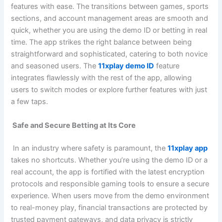
features with ease. The transitions between games, sports
sections, and account management areas are smooth and
quick, whether you are using the demo ID or betting in real
time. The app strikes the right balance between being
straightforward and sophisticated, catering to both novice
and seasoned users. The
11xplay demo ID
feature
integrates flawlessly with the rest of the app, allowing
users to switch modes or explore further features with just
a few taps.
Safe and Secure Betting at Its Core
In an industry where safety is paramount, the
11xplay app
takes no shortcuts. Whether you’re using the demo ID or a
real account, the app is fortified with the latest encryption
protocols and responsible gaming tools to ensure a secure
experience. When users move from the demo environment
to real-money play, financial transactions are protected by
trusted payment gateways, and data privacy is strictly