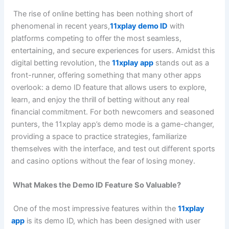
The rise of online betting has been nothing short of
phenomenal in recent years,
11xplay demo ID
with
platforms competing to offer the most seamless,
entertaining, and secure experiences for users. Amidst this
digital betting revolution, the
11xplay app
stands out as a
front-runner, offering something that many other apps
overlook: a demo ID feature that allows users to explore,
learn, and enjoy the thrill of betting without any real
financial commitment. For both newcomers and seasoned
punters, the 11xplay app’s demo mode is a game-changer,
providing a space to practice strategies, familiarize
themselves with the interface, and test out different sports
and casino options without the fear of losing money.
What Makes the Demo ID Feature So Valuable?
One of the most impressive features within the
11xplay
app
is its demo ID, which has been designed with user