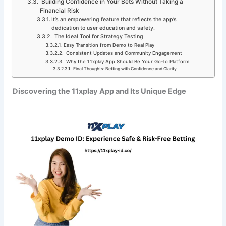
Building Confidence in Your Bets Without Taking a
Financial Risk
It’s an empowering feature that reflects the app’s
dedication to user education and safety.
The Ideal Tool for Strategy Testing
Easy Transition from Demo to Real Play
Consistent Updates and Community Engagement
Why the 11xplay App Should Be Your Go-To Platform
Final Thoughts: Betting with Confidence and Clarity
Discovering the 11xplay App and Its Unique Edge