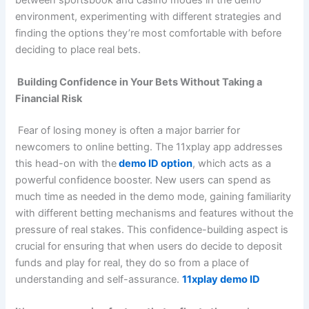
environment, experimenting with different strategies and
finding the options they’re most comfortable with before
deciding to place real bets.
Building Confidence in Your Bets Without Taking a
Financial Risk
Fear of losing money is often a major barrier for
newcomers to online betting. The 11xplay app addresses
this head-on with the
demo ID option
, which acts as a
powerful confidence booster. New users can spend as
much time as needed in the demo mode, gaining familiarity
with different betting mechanisms and features without the
pressure of real stakes. This confidence-building aspect is
crucial for ensuring that when users do decide to deposit
funds and play for real, they do so from a place of
understanding and self-assurance.
11xplay demo ID