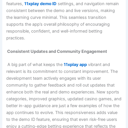
features,
11xplay demo ID
settings, and navigation remain
consistent between the demo and live versions, making
the learning curve minimal. This seamless transition
supports the app’s overall philosophy of encouraging
responsible, confident, and well-informed betting
practices.
Consistent Updates and Community Engagement
A big part of what keeps the
11xplay app
vibrant and
relevant is its commitment to constant improvement. The
development team actively engages with its user
community to gather feedback and roll out updates that
enhance both the real and demo experiences. New sports
categories, improved graphics, updated casino games, and
better in-app guidance are just a few examples of how the
app continues to evolve. This responsiveness adds value
to the demo ID feature, ensuring that even risk-free users
enjoy a cutting-edge betting experience that reflects the