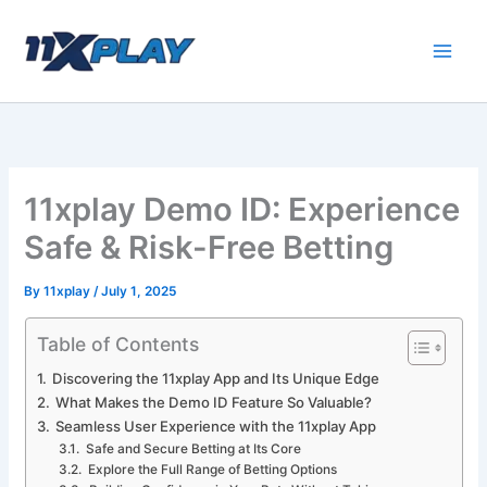
Skip
to
content
11xplay Demo ID: Experience
Safe & Risk-Free Betting
By
11xplay
/
July 1, 2025
Table of Contents
Discovering the 11xplay App and Its Unique Edge
What Makes the Demo ID Feature So Valuable?
Seamless User Experience with the 11xplay App
Safe and Secure Betting at Its Core
Explore the Full Range of Betting Options