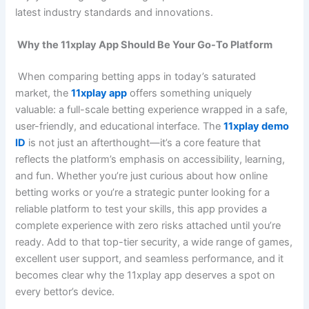
latest industry standards and innovations.
Why the 11xplay App Should Be Your Go-To Platform
When comparing betting apps in today’s saturated
market, the
11xplay app
offers something uniquely
valuable: a full-scale betting experience wrapped in a safe,
user-friendly, and educational interface. The
11xplay demo
ID
is not just an afterthought—it’s a core feature that
reflects the platform’s emphasis on accessibility, learning,
and fun. Whether you’re just curious about how online
betting works or you’re a strategic punter looking for a
reliable platform to test your skills, this app provides a
complete experience with zero risks attached until you’re
ready. Add to that top-tier security, a wide range of games,
excellent user support, and seamless performance, and it
becomes clear why the 11xplay app deserves a spot on
every bettor’s device.