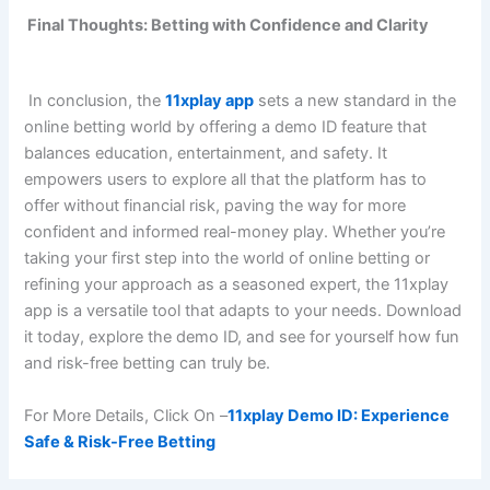
Final Thoughts: Betting with Confidence and Clarity
In conclusion, the
11xplay app
sets a new standard in the
online betting world by offering a demo ID feature that
balances education, entertainment, and safety. It
empowers users to explore all that the platform has to
offer without financial risk, paving the way for more
confident and informed real-money play. Whether you’re
taking your first step into the world of online betting or
refining your approach as a seasoned expert, the 11xplay
app is a versatile tool that adapts to your needs. Download
it today, explore the demo ID, and see for yourself how fun
and risk-free betting can truly be.
For More Details, Click On –
11xplay Demo ID: Experience
Safe & Risk-Free Betting