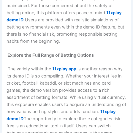
maintained. For those concerned about the safety of
betting online, this platform offers peace of mind.
11xplay
demo ID
Users are provided with realistic simulations of
betting environments even within the demo ID feature, but
there is no financial risk, promoting responsible betting
habits from the beginning.
Explore the Full Range of Betting Options
The variety within the
11xplay app
is another reason why
its demo ID is so compelling. Whether your interest lies in
cricket, football, kabaddi, or slot machines and card
games, the demo version provides access to a rich
assortment of betting formats. While using virtual currency,
this exposure enables users to acquire an understanding of
how various betting styles and odds function.
11xplay
demo ID
The opportunity to explore these categories risk-
free is an educational tool in itself. Users can switch
between sportsbook and casino modes in the demo