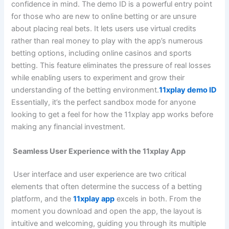
confidence in mind. The demo ID is a powerful entry point
for those who are new to online betting or are unsure
about placing real bets. It lets users use virtual credits
rather than real money to play with the app’s numerous
betting options, including online casinos and sports
betting. This feature eliminates the pressure of real losses
while enabling users to experiment and grow their
understanding of the betting environment.
11xplay demo ID
Essentially, it’s the perfect sandbox mode for anyone
looking to get a feel for how the 11xplay app works before
making any financial investment.
Seamless User Experience with the 11xplay App
User interface and user experience are two critical
elements that often determine the success of a betting
platform, and the
11xplay app
excels in both. From the
moment you download and open the app, the layout is
intuitive and welcoming, guiding you through its multiple