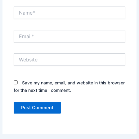
Name*
Email*
Website
Save my name, email, and website in this browser
for the next time I comment.