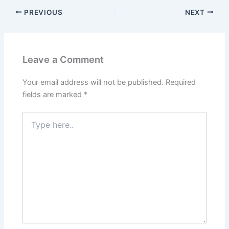
PREVIOUS
NEXT
Leave a Comment
Your email address will not be published.
Required
fields are marked
*
Type
here..