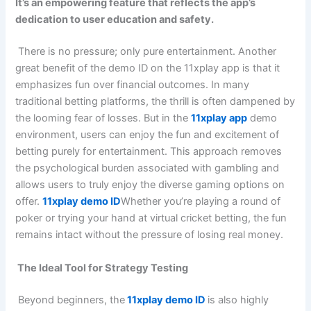
It’s an empowering feature that reflects the app’s
dedication to user education and safety.
There is no pressure; only pure entertainment. Another
great benefit of the demo ID on the 11xplay app is that it
emphasizes fun over financial outcomes. In many
traditional betting platforms, the thrill is often dampened by
the looming fear of losses. But in the
11xplay app
demo
environment, users can enjoy the fun and excitement of
betting purely for entertainment. This approach removes
the psychological burden associated with gambling and
allows users to truly enjoy the diverse gaming options on
offer.
11xplay demo ID
Whether you’re playing a round of
poker or trying your hand at virtual cricket betting, the fun
remains intact without the pressure of losing real money.
The Ideal Tool for Strategy Testing
Beyond beginners, the
11xplay demo ID
is also highly