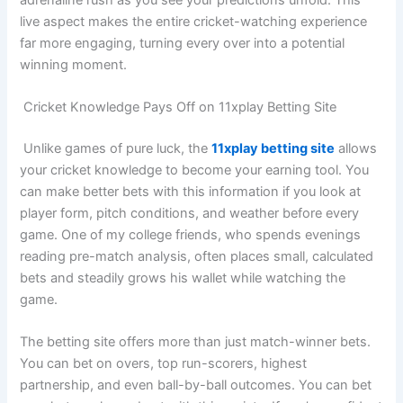
live aspect makes the entire cricket-watching experience
far more engaging, turning every over into a potential
winning moment.
Cricket Knowledge Pays Off on 11xplay Betting Site
Unlike games of pure luck, the
11xplay betting site
allows
your cricket knowledge to become your earning tool. You
can make better bets with this information if you look at
player form, pitch conditions, and weather before every
game. One of my college friends, who spends evenings
reading pre-match analysis, often places small, calculated
bets and steadily grows his wallet while watching the
game.
The betting site offers more than just match-winner bets.
You can bet on overs, top run-scorers, highest
partnership, and even ball-by-ball outcomes. You can bet