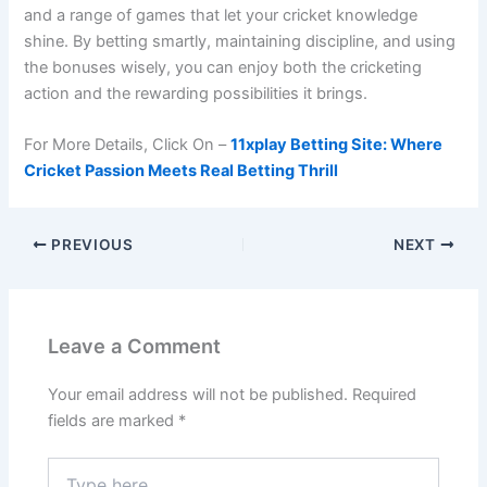
and a range of games that let your cricket knowledge
shine. By betting smartly, maintaining discipline, and using
the bonuses wisely, you can enjoy both the cricketing
action and the rewarding possibilities it brings.
For More Details, Click On –
11xplay Betting Site: Where
Cricket Passion Meets Real Betting Thrill
PREVIOUS
NEXT
Leave a Comment
Your email address will not be published.
Required
fields are marked
*
Type