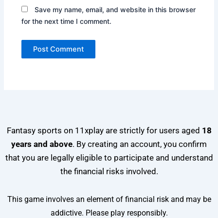
Save my name, email, and website in this browser
for the next time I comment.
Fantasy sports on 11xplay are strictly for users aged
18
years and above
. By creating an account, you confirm
that you are legally eligible to participate and understand
the financial risks involved.
This game involves an element of financial risk and may be
addictive. Please play responsibly.