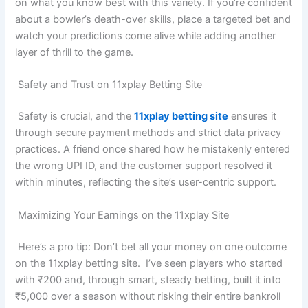
on what you know best with this variety. If you’re confident
about a bowler’s death-over skills, place a targeted bet and
watch your predictions come alive while adding another
layer of thrill to the game.
Safety and Trust on 11xplay Betting Site
Safety is crucial, and the
11xplay betting site
ensures it
through secure payment methods and strict data privacy
practices. A friend once shared how he mistakenly entered
the wrong UPI ID, and the customer support resolved it
within minutes, reflecting the site’s user-centric support.
Maximizing Your Earnings on the 11xplay Site
Here’s a pro tip: Don’t bet all your money on one outcome
on the 11xplay betting site. I’ve seen players who started
with ₹200 and, through smart, steady betting, built it into
₹5,000 over a season without risking their entire bankroll