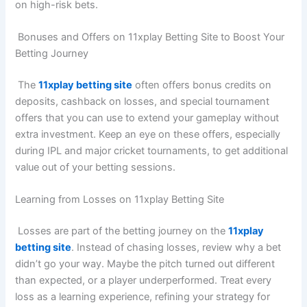
on high-risk bets.
Bonuses and Offers on 11xplay Betting Site to Boost Your
Betting Journey
The
11xplay betting site
often offers bonus credits on
deposits, cashback on losses, and special tournament
offers that you can use to extend your gameplay without
extra investment. Keep an eye on these offers, especially
during IPL and major cricket tournaments, to get additional
value out of your betting sessions.
Learning from Losses on 11xplay Betting Site
Losses are part of the betting journey on the
11xplay
betting site
. Instead of chasing losses, review why a bet
didn’t go your way. Maybe the pitch turned out different
than expected, or a player underperformed. Treat every
loss as a learning experience, refining your strategy for