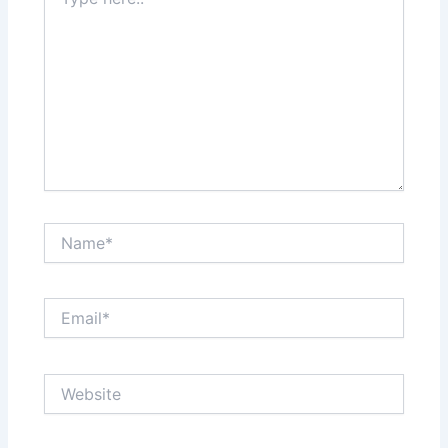
here..
Name*
Email*
Website