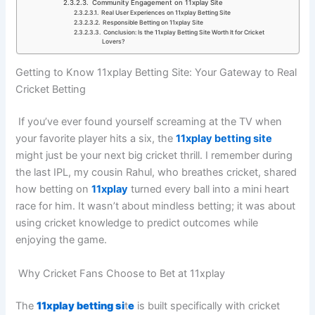
Community Engagement on 11xplay Site
Real User Experiences on 11xplay Betting Site
Responsible Betting on 11xplay Site
Conclusion: Is the 11xplay Betting Site Worth It for Cricket
Lovers?
Getting to Know 11xplay Betting Site: Your Gateway to Real
Cricket Betting
If you’ve ever found yourself screaming at the TV when
your favorite player hits a six, the
11xplay betting site
might just be your next big cricket thrill. I remember during
the last IPL, my cousin Rahul, who breathes cricket, shared
how betting on
11xplay
turned every ball into a mini heart
race for him. It wasn’t about mindless betting; it was about
using cricket knowledge to predict outcomes while
enjoying the game.
Why Cricket Fans Choose to Bet at 11xplay
The
11xplay betting si
t
e
is built specifically with cricket