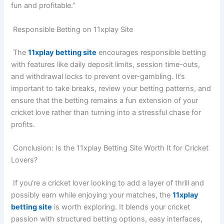
fun and profitable.”
Responsible Betting on 11xplay Site
The
11xplay betting site
encourages responsible betting
with features like daily deposit limits, session time-outs,
and withdrawal locks to prevent over-gambling. It’s
important to take breaks, review your betting patterns, and
ensure that the betting remains a fun extension of your
cricket love rather than turning into a stressful chase for
profits.
Conclusion: Is the 11xplay Betting Site Worth It for Cricket
Lovers?
If you’re a cricket lover looking to add a layer of thrill and
possibly earn while enjoying your matches, the
11xplay
betting site
is worth exploring. It blends your cricket
passion with structured betting options, easy interfaces,