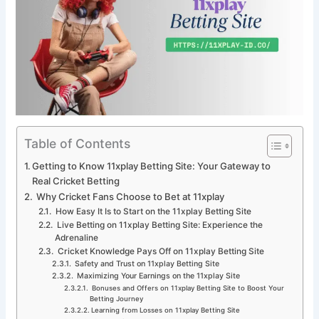
Table of Contents
Getting to Know 11xplay Betting Site: Your Gateway to
Real Cricket Betting
Why Cricket Fans Choose to Bet at 11xplay
How Easy It Is to Start on the 11xplay Betting Site
Live Betting on 11xplay Betting Site: Experience the
Adrenaline
Cricket Knowledge Pays Off on 11xplay Betting Site
Safety and Trust on 11xplay Betting Site
Maximizing Your Earnings on the 11xplay Site
Bonuses and Offers on 11xplay Betting Site to Boost Your
Betting Journey
Learning from Losses on 11xplay Betting Site