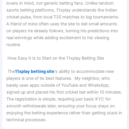
lovers in mind, not generic betting fans. Unlike random
sports betting platforms, 11xplay understands the Indian
cricket pulse, from local T20 matches to big tournaments.
A friend of mine often uses the site to bet small amounts
on players he already follows, turning his predictions into
real winnings while adding excitement to his viewing
routine.
How Easy It Is to Start on the 11xplay Betting Site
The
11xplay betting site
‘s ability to accommodate new
players is one of its best features. My neighbor, who
barely uses apps outside of YouTube and WhatsApp,
signed up and placed his first cricket bet within 10 minutes.
The registration is simple, requiring just basic KYC for
smooth withdrawals later, ensuring your focus stays on
enjoying the betting experience rather than getting stuck in
technical processes.