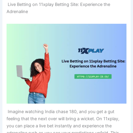
Live Betting on 11xplay Betting Site: Experience the
Adrenaline
Imagine watching India chase 180, and you get a gut
feeling that the next over will bring a wicket. On 11xplay,
you can place a live bet instantly and experience the
adrenaline rush as you see your predictions unfold. This