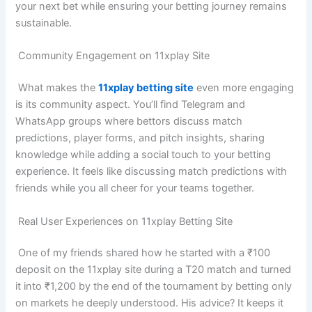
your next bet while ensuring your betting journey remains
sustainable.
Community Engagement on 11xplay Site
What makes the
11xplay betting site
even more engaging
is its community aspect. You’ll find Telegram and
WhatsApp groups where bettors discuss match
predictions, player forms, and pitch insights, sharing
knowledge while adding a social touch to your betting
experience. It feels like discussing match predictions with
friends while you all cheer for your teams together.
Real User Experiences on 11xplay Betting Site
One of my friends shared how he started with a ₹100
deposit on the 11xplay site during a T20 match and turned
it into ₹1,200 by the end of the tournament by betting only
on markets he deeply understood. His advice? It keeps it