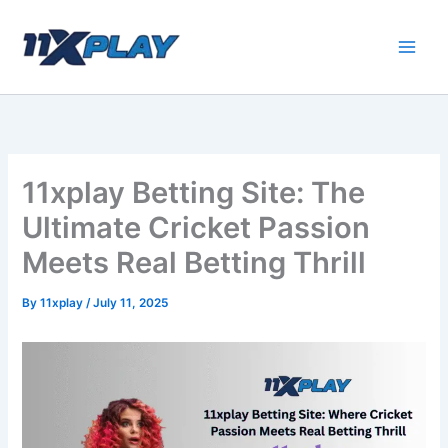
Skip
to
content
11xplay Betting Site: The
Ultimate Cricket Passion
Meets Real Betting Thrill
By
11xplay
/
July 11, 2025